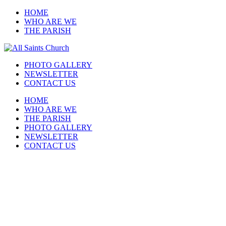
HOME
WHO ARE WE
THE PARISH
PHOTO GALLERY
NEWSLETTER
CONTACT US
HOME
WHO ARE WE
THE PARISH
PHOTO GALLERY
NEWSLETTER
CONTACT US