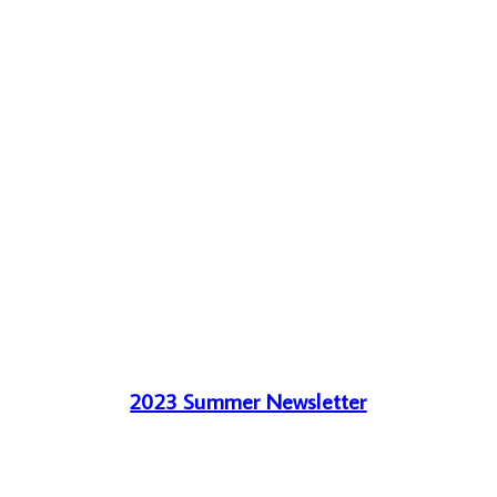
2023 Summer Newsletter