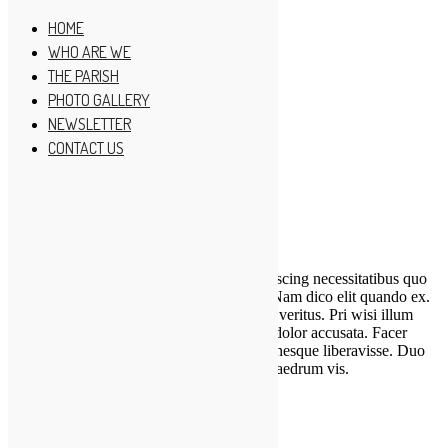
HOME
WHO ARE WE
THE PARISH
PHOTO GALLERY
HOME
NEWSLETTER
WHO ARE WE
THE PARISH
CONTACT US
PHOTO GALLERY
NEWSLETTER
CONTACT US
CREATIVE MINISTRY
Lorem ipsum dolor sit amet, epicurei sadipscing necessitatibus quo
ad, ubique splendide neglegentur duo ex. Nam dico elit quando ex.
Est ei enim nemore urbanitas, pro in lorem veritus. Pri wisi illum
albucius eu, id eum nostro molestie, in pri dolor accusata. Facer
detraxit maiestatis at has, quo ut ignota omnesque liberavisse. Duo
eu erat possim alienum, ea minim simul phaedrum vis.